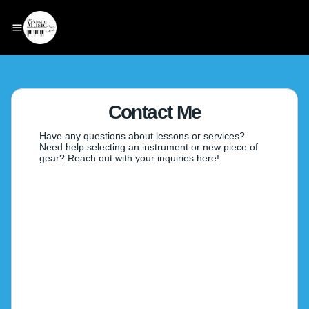
Contact Me
Have any questions about lessons or services?
Need help selecting an instrument or new piece of
gear? Reach out with your inquiries here!