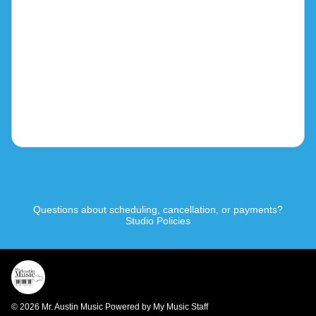
Questions about scheduling, cancellation, or payments?
Studio Policies
© 2026 Mr. Austin Music
Powered by My Music Staff